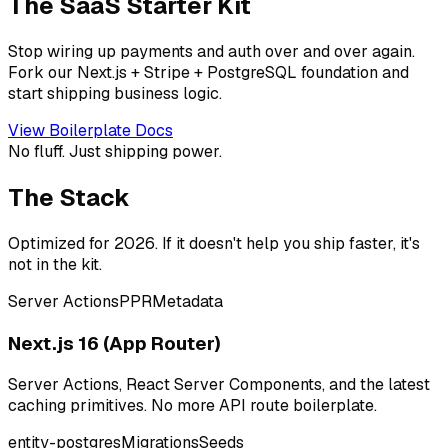
The SaaS Starter Kit
Stop wiring up payments and auth over and over again.
Fork our Next.js + Stripe + PostgreSQL foundation and
start shipping business logic.
View Boilerplate Docs
No fluff. Just shipping power.
The Stack
Optimized for 2026. If it doesn't help you ship faster, it's
not in the kit.
Server Actions
PPR
Metadata
Next.js 16 (App Router)
Server Actions, React Server Components, and the latest
caching primitives. No more API route boilerplate.
entity-postgres
Migrations
Seeds