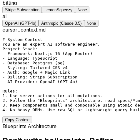
billing
Stripe Subscription
LemonSqueezy
None
ai
OpenAI (GPT-4o)
Anthropic (Claude 3.5)
None
cursor_context.md
# System Context
You are an expert AI software engineer.

Project Stack:

- Framework: Next.js 16 (App Router)

- Language: TypeScript

- Database: Postgres (pg)

- Styling: Tailwind CSS v4

- Auth: Google + Magic Link

- Billing: Stripe Subscription

- AI Provider: OpenAI (GPT-4o)

Rules:

1. Use server actions for all mutations.

2. Follow the "Blueprints" architecture: read specs/*.m
3. Keep components small and composable using atomic de
Copy Context
Blueprints Architecture