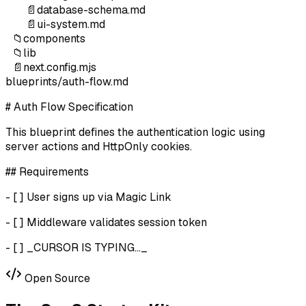
📄
database-schema.md
📄
ui-system.md
📁
components
📁
lib
📄
next.config.mjs
blueprints/auth-flow.md
# Auth Flow Specification
This blueprint defines the authentication logic using
server actions and HttpOnly cookies.
## Requirements
- [ ] User signs up via Magic Link
- [ ] Middleware validates session token
- [ ]
_CURSOR IS TYPING..._
Open Source