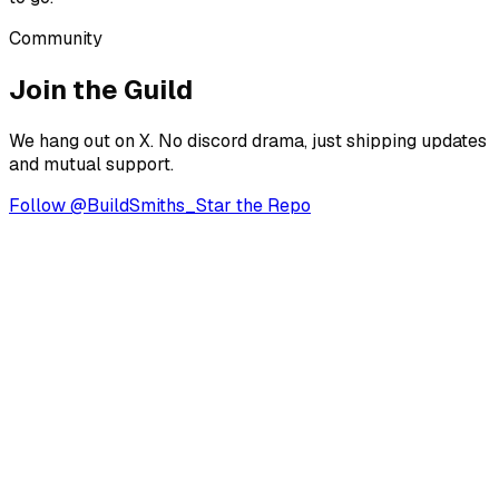
Community
Join the Guild
We hang out on X. No discord drama, just shipping updates
and mutual support.
Follow @BuildSmiths_
Star the Repo