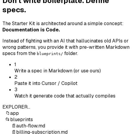
Don't write boilerplate. Define
specs.
The Starter Kit is architected around a simple concept:
Documentation is Code.
Instead of fighting with an AI that hallucinates old APIs or
wrong patterns, you provide it with pre-written Markdown
specs from the
folder.
blueprints/
1
Write a spec in Markdown (or use ours)
2
Paste it into Cursor / Copilot
3
Watch it generate code that actually compiles
EXPLORER
...
📁
app
📂
blueprints
📄
auth-flow.md
📄
billing-subscription.md