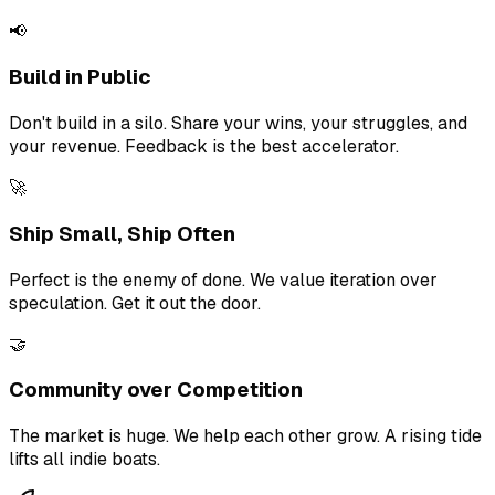
📢
Build in Public
Don't build in a silo. Share your wins, your struggles, and
your revenue. Feedback is the best accelerator.
🚀
Ship Small, Ship Often
Perfect is the enemy of done. We value iteration over
speculation. Get it out the door.
🤝
Community over Competition
The market is huge. We help each other grow. A rising tide
lifts all indie boats.