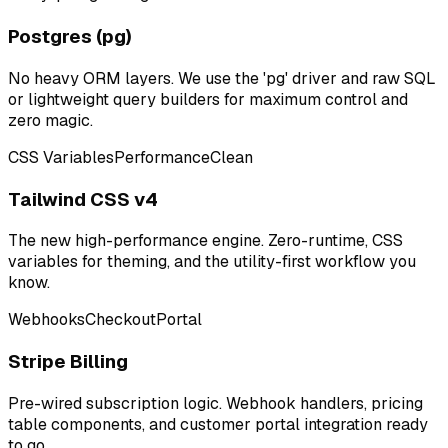
Postgres (pg)
No heavy ORM layers. We use the 'pg' driver and raw SQL
or lightweight query builders for maximum control and
zero magic.
CSS Variables
Performance
Clean
Tailwind CSS v4
The new high-performance engine. Zero-runtime, CSS
variables for theming, and the utility-first workflow you
know.
Webhooks
Checkout
Portal
Stripe Billing
Pre-wired subscription logic. Webhook handlers, pricing
table components, and customer portal integration ready
to go.