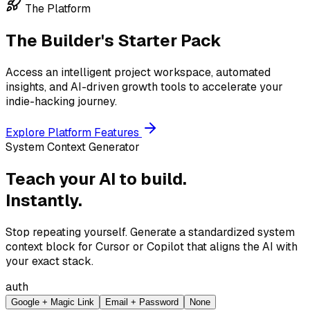
The Platform
The Builder's Starter Pack
Access an intelligent project workspace, automated
insights, and AI-driven growth tools to accelerate your
indie-hacking journey.
Explore Platform Features
System Context Generator
Teach your AI to build.
Instantly.
Stop repeating yourself. Generate a standardized system
context block for Cursor or Copilot that aligns the AI with
your exact stack.
auth
Google + Magic Link
Email + Password
None