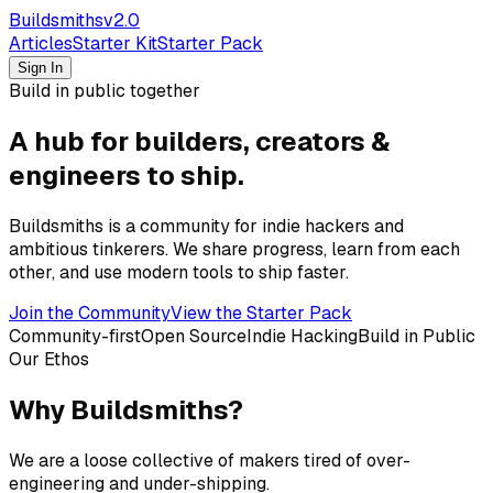
Buildsmiths
v2.0
Articles
Starter Kit
Starter Pack
Sign In
Build in public together
A hub for builders, creators &
engineers to ship.
Buildsmiths is a community for indie hackers and
ambitious tinkerers. We share progress, learn from each
other, and use modern tools to ship faster.
Join the Community
View the Starter Pack
Community-first
Open Source
Indie Hacking
Build in Public
Our Ethos
Why Buildsmiths?
We are a loose collective of makers tired of over-
engineering and under-shipping.